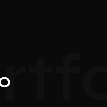
rtfo
io