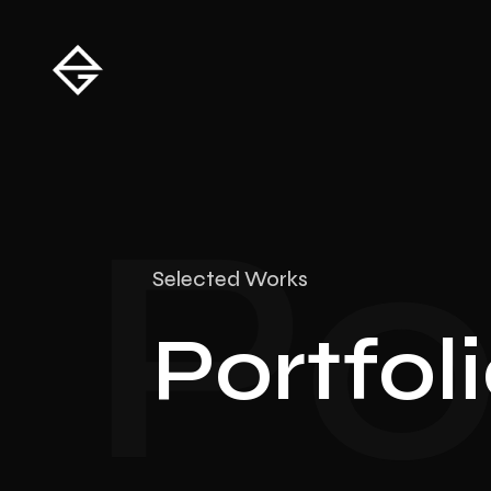
Po
Selected Works
Portfol