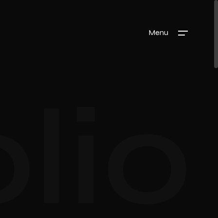
Menu
lio