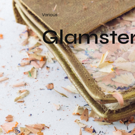
Various
Glamste
Scroll