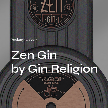
Packaging, Work
Zen Gin
by Gin Religion