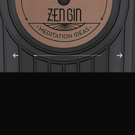
Get in Touch